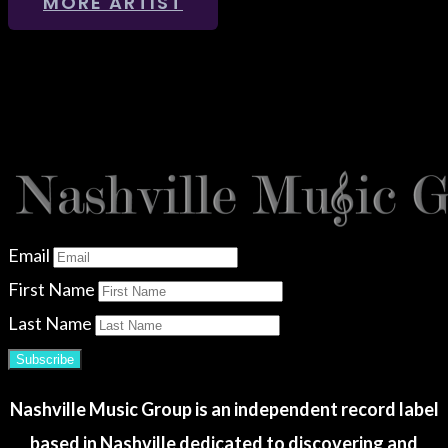
MORE ARTIST
Email
First Name
Last Name
Subscribe
Nashville Music Group is an independent record label
based in Nashville dedicated to discovering and