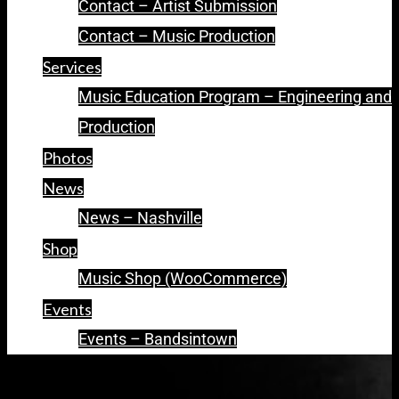
Contact – Artist Submission
Contact – Music Production
Services
Music Education Program – Engineering and
Production
Photos
News
News – Nashville
Shop
Music Shop (WooCommerce)
Events
Events – Bandsintown