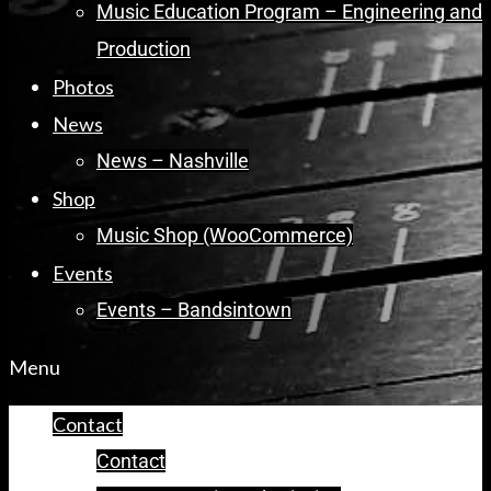
Music Education Program – Engineering and
Production
Photos
News
News – Nashville
Shop
Music Shop (WooCommerce)
Events
Events – Bandsintown
Menu
Contact
Contact