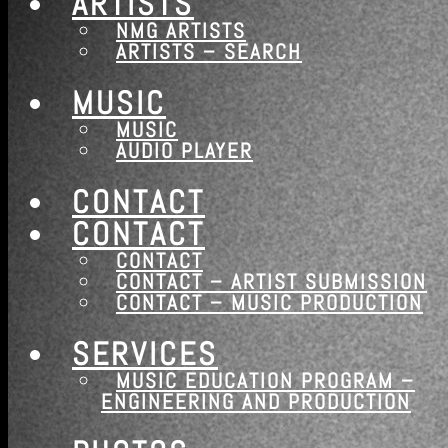
ARTISTS
NMG ARTISTS
ARTISTS – SEARCH
MUSIC
MUSIC
AUDIO PLAYER
CONTACT
CONTACT
CONTACT
CONTACT – ARTIST SUBMISSION
CONTACT – MUSIC PRODUCTION
SERVICES
WE HEAR THE FUTURE…
MUSIC EDUCATION PROGRAM –
ENGINEERING AND PRODUCTION
Nashville Music Group is a long standing boutique