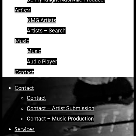
Artists
NMG Artists
Artists – Search
Music
Music
Audio Player
Contact
Contact
Contact
Contact – Artist Submission
Contact – Music Production
Services