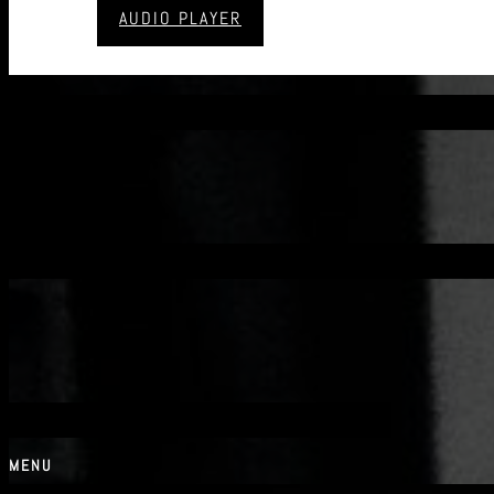
AUDIO PLAYER
CONTACT
MENU