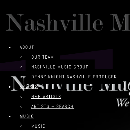
ABOUT
OUR TEAM
NASHVILLE MUSIC GROUP
DENNY KNIGHT NASHVILLE PRODUCER
ARTISTS
NMG ARTISTS
ARTISTS – SEARCH
MUSIC
MUSIC