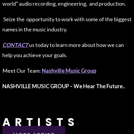
world” audio recording, engineering, and production.
Seize the opportunity to work with some of the biggest
names in the music industry.
CONTACT
us today to learn more about how we can
help you achieve your goals.
Meet Our Team:
Nashville Music Group
NASHVILLE MUSIC GROUP – We Hear The Future..
ARTISTS