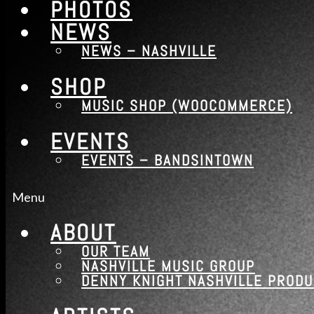
PHOTOS
NEWS
NEWS – NASHVILLE
SHOP
MUSIC SHOP (WOOCOMMERCE)
EVENTS
EVENTS – BANDSINTOWN
Menu
ABOUT
OUR TEAM
NASHVILLE MUSIC GROUP
DENNY KNIGHT NASHVILLE PROD