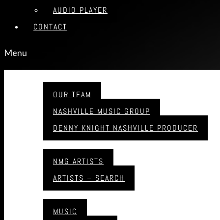
AUDIO PLAYER
CONTACT
Menu
ABOUT
OUR TEAM
NASHVILLE MUSIC GROUP
DENNY KNIGHT NASHVILLE PRODUCER
ARTISTS
NMG ARTISTS
ARTISTS – SEARCH
MUSIC
MUSIC