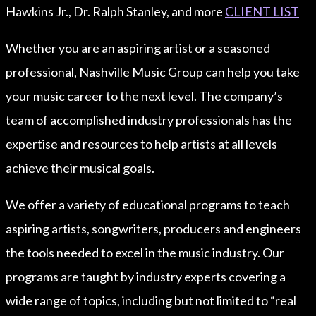
Hawkins Jr., Dr. Ralph Stanley, and more
CLIENT LIST
Whether you are an aspiring artist or a seasoned
professional, Nashville Music Group can help you take
your music career to the next level. The company’s
team of accomplished industry professionals has the
expertise and resources to help artists at all levels
achieve their musical goals.
We offer a variety of educational programs to teach
aspiring artists, songwriters, producers and engineers
the tools needed to excel in the music industry. Our
programs are taught by industry experts covering a
wide range of topics, including but not limited to “real