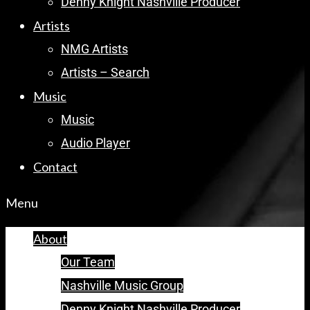
Denny Knight Nashville Producer
Artists
NMG Artists
Artists – Search
Music
Music
Audio Player
Contact
Menu
About
Our Team
Nashville Music Group
Denny Knight Nashville Producer