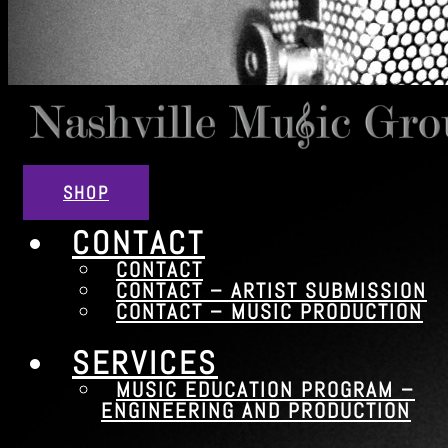
SHOP
CONTACT
CONTACT
CONTACT – ARTIST SUBMISSION
CONTACT – MUSIC PRODUCTION
SERVICES
MUSIC EDUCATION PROGRAM –
ENGINEERING AND PRODUCTION