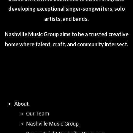
developing exceptional singer‑songwriters, solo
artists, and bands.
Nashville Music Group aims to be a trusted creative
home where talent, craft, and community intersect.
About
Our Team
Nashville Music Group