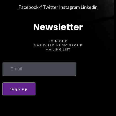
Facebook-f
Twitter
Instagram
Linkedin
Newsletter
JOIN OUR
NASHVILLE MUSIC GROUP
MAILING LIST
Sign up