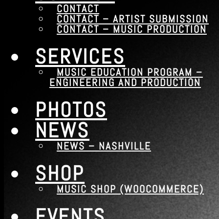
CONTACT
Contact – Music Production
CONTACT – ARTIST SUBMISSION
CONTACT – MUSIC PRODUCTION
Services
SERVICES
Music Education Program – Engineering and 
Photos
MUSIC EDUCATION PROGRAM –
ENGINEERING AND PRODUCTION
News
News – Nashville
PHOTOS
Shop
NEWS
Music Shop (WooCommerce)
NEWS – NASHVILLE
Events
Events – Bandsintown
SHOP
MUSIC SHOP (WOOCOMMERCE)
Menu
EVENTS
Contact