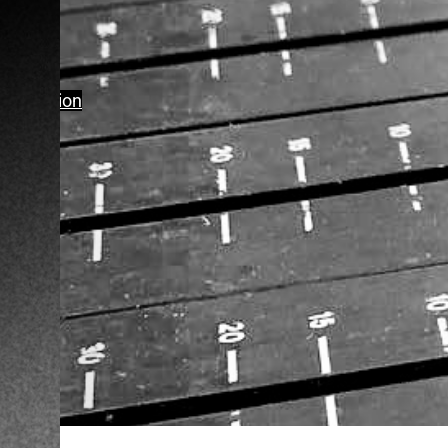
Production