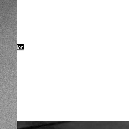
Production