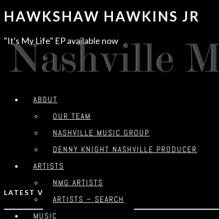
HAWKSHAW HAWKINS JR​
"It's My Life" EP available now
ABOUT
OUR TEAM
NASHVILLE MUSIC GROUP
DENNY KNIGHT NASHVILLE PRODUCER
ARTISTS
NMG ARTISTS
LATEST VIDEO
ARTISTS – SEARCH
MUSIC