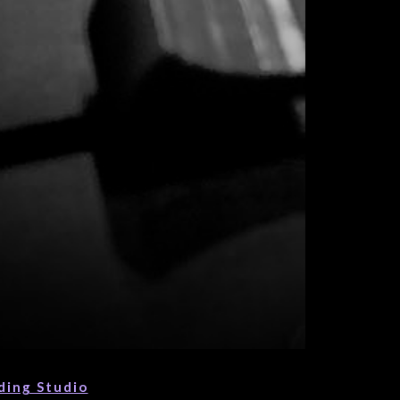
ding Studio