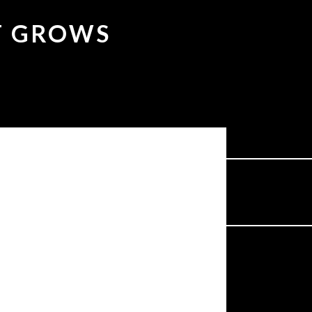
IT GROWS