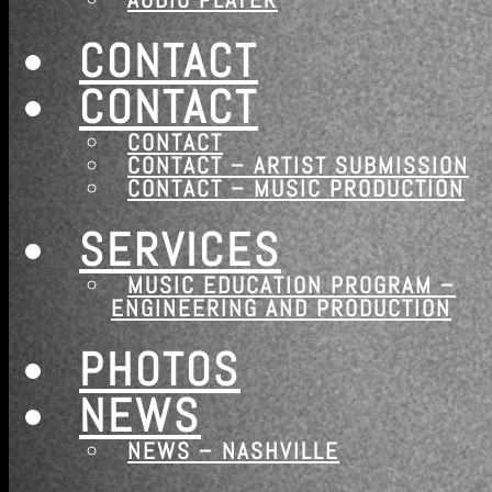
CONTACT
CONTACT
Newsletter
CONTACT
CONTACT – ARTIST SUBMISSION
CONTACT – MUSIC PRODUCTION
JOIN OUR
SERVICES
NASHVILLE MUSIC GROUP
MAILING LIST
MUSIC EDUCATION PROGRAM –
ENGINEERING AND PRODUCTION
Sign up
PHOTOS
NEWS
NEWS – NASHVILLE
2026 ©Nashville Musi