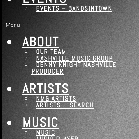
EVENTS – BANDSINTOWN
Contact
Contact – Artist Submission
Menu
Contact – Music Production
ABOUT
Services
OUR TEAM
Music Education Program – Engineering and 
NASHVILLE MUSIC GROUP
Photos
DENNY KNIGHT NASHVILLE
PRODUCER
News
News – Nashville
ARTISTS
Shop
NMG ARTISTS
Music Shop (WooCommerce)
ARTISTS – SEARCH
Events
MUSIC
Events – Bandsintown
MUSIC
AUDIO PLAYER