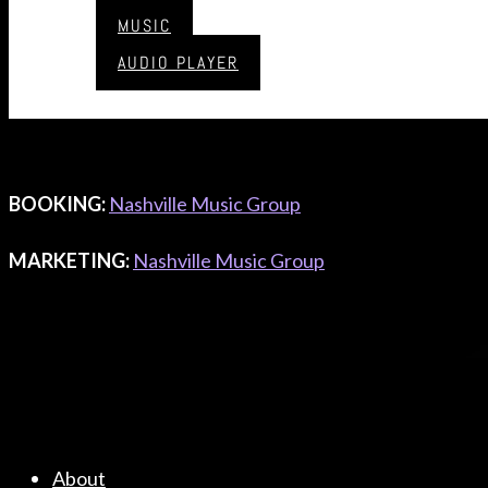
CONTACT & BOOKING
MUSIC
AUDIO PLAYER
MANAGEMENT:
Nashville Music Group
CONTACT
LABEL
:
Nashville Music Group
BOOKING
:
Nashville Music Group
MARKETING
:
Nashville Music Group
About