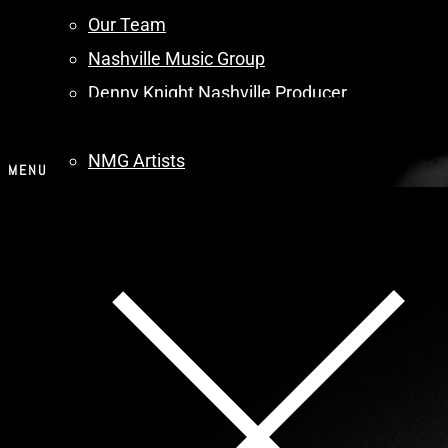
Our Team
Nashville Music Group
Denny Knight Nashville Producer
Artists
NMG Artists
MENU
Artists – Search
Music
Music
Audio Player
Contact
Menu
About