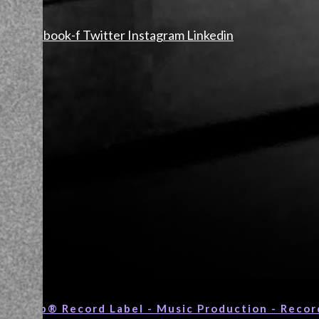
Facebook-f
Twitter
Instagram
Linkedin
c Group® Record Label - Music Production - Recor