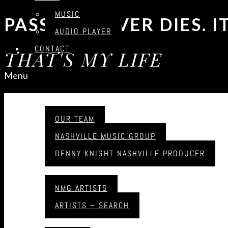
MUSIC
PASSION NEVER DIES. 
AUDIO PLAYER
CONTACT
THAT'S MY LIFE
Menu
UPCOMMING EVENTS
ABOUT
OUR TEAM
NASHVILLE MUSIC GROUP
SOUNDCLOUD
DENNY KNIGHT NASHVILLE PRODUCER
ARTISTS
HAWKSHAW HAWKINS JR
NMG ARTISTS
ARTISTS – SEARCH
Hawkshaw Hawkins Jr​
MUSIC