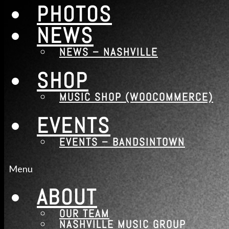
PHOTOS
NEWS
NEWS – NASHVILLE
SHOP
MUSIC SHOP (WOOCOMMERCE)
EVENTS
EVENTS – BANDSINTOWN
Menu
ABOUT
OUR TEAM
NASHVILLE MUSIC GROUP