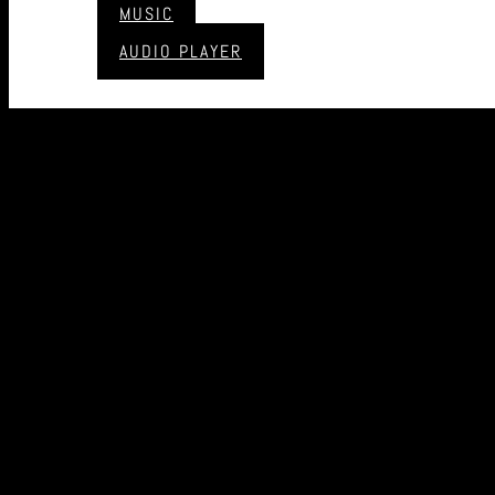
MUSIC
AUDIO PLAYER
CONTACT