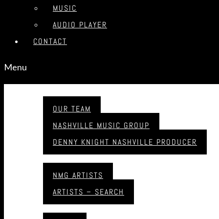
MUSIC
AUDIO PLAYER
CONTACT
Menu
ABOUT
OUR TEAM
NASHVILLE MUSIC GROUP
DENNY KNIGHT NASHVILLE PRODUCER
ARTISTS
NMG ARTISTS
ARTISTS – SEARCH
MUSIC