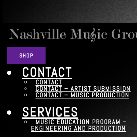
SHOP
CONTACT
CONTACT
CONTACT – ARTIST SUBMISSION
CONTACT – MUSIC PRODUCTION
SERVICES
MUSIC EDUCATION PROGRAM –
ENGINEERING AND PRODUCTION