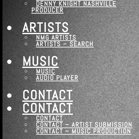
DENNY KNIGHT NASHVILLE
PRODUCER
ARTISTS
NMG ARTISTS
ARTISTS – SEARCH
MUSIC
MUSIC
AUDIO PLAYER
CONTACT
CONTACT
CONTACT
CONTACT – ARTIST SUBMISSION
CONTACT – MUSIC PRODUCTION