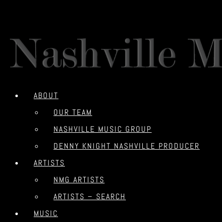
ABOUT
OUR TEAM
NASHVILLE MUSIC GROUP
DENNY KNIGHT NASHVILLE PRODUCER
ARTISTS
NMG ARTISTS
ARTISTS – SEARCH
MUSIC